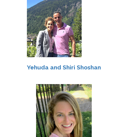
Yehuda and Shiri Shoshan