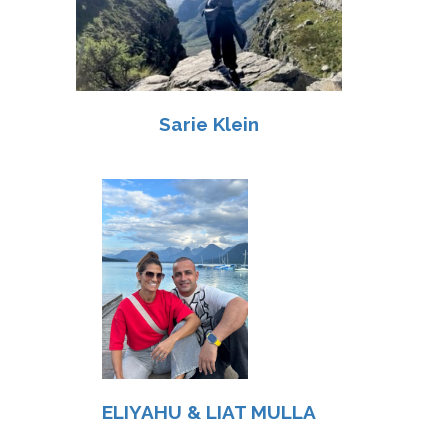
Sarie Klein
ELIYAHU & LIAT MULLA