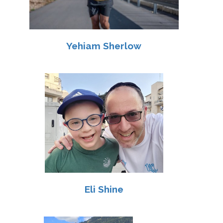
Yehiam Sherlow
Eli Shine