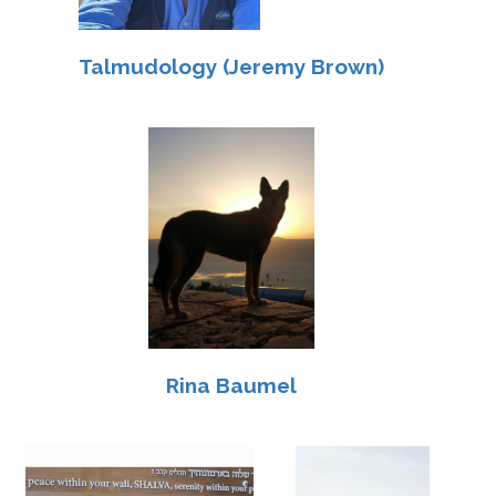
Talmudology (Jeremy Brown)
Rina Baumel