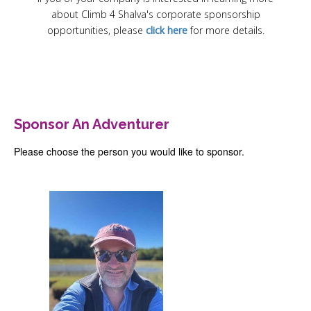
Register
about Climb 4 Shalva's corporate sponsorship
Sponsor
opportunities, please
click here
for more details.
Contact
login
Sponsor An Adventurer
Please choose the person you would like to sponsor.