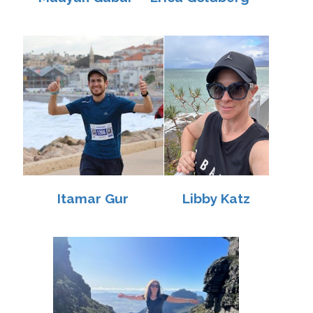
Itamar Gur
Libby Katz