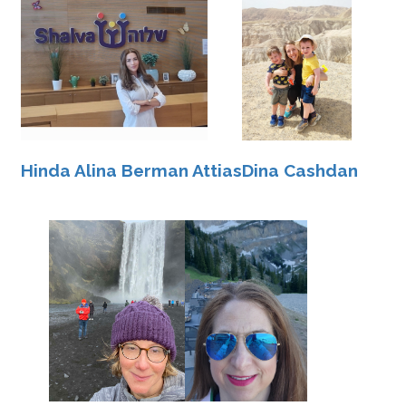
Hinda Alina Berman Attias
Dina Cashdan