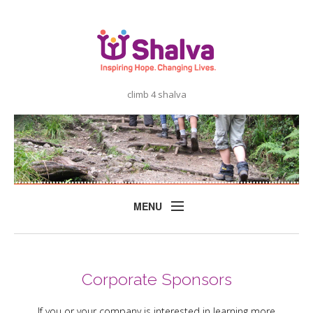
climb 4 shalva
MENU
Home
About
Corporate Sponsors
Shalva
If you or your company is interested in learning more