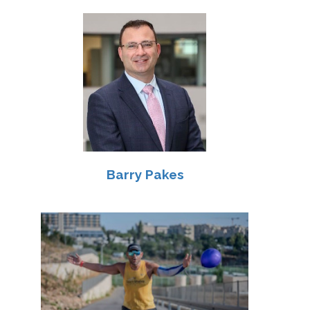
Barry Pakes