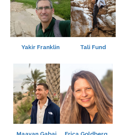
Yakir Franklin
Tali Fund
Maayan Gabai
Erica Goldberg