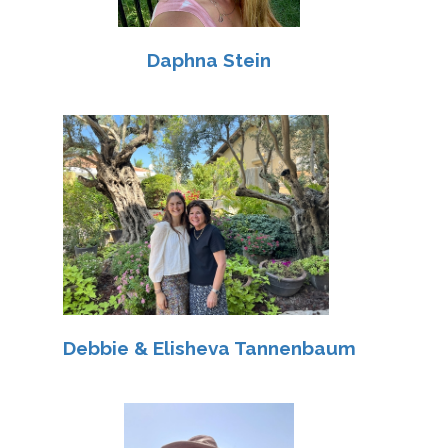
Daphna Stein
Debbie & Elisheva Tannenbaum