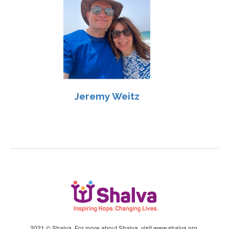
Jeremy Weitz
2021 © Shalva. For more about Shalva, visit
www.shalva.org
.