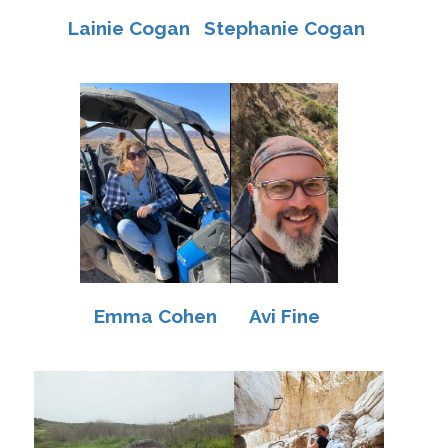
Lainie Cogan
Stephanie Cogan
Emma Cohen
Avi Fine