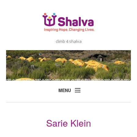
climb 4 shalva
MENU
Home
About
Sarie Klein
Shalva