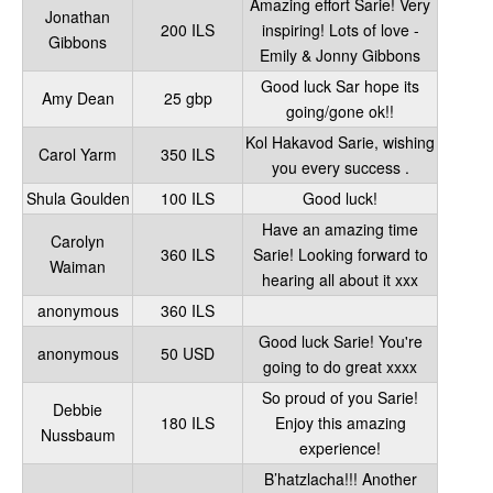
Amazing effort Sarie! Very
Jonathan
200 ILS
inspiring! Lots of love -
Gibbons
Emily & Jonny Gibbons
Good luck Sar hope its
Amy Dean
25 gbp
going/gone ok!!
Kol Hakavod Sarie, wishing
Carol Yarm
350 ILS
you every success .
Shula Goulden
100 ILS
Good luck!
Have an amazing time
Carolyn
360 ILS
Sarie! Looking forward to
Waiman
hearing all about it xxx
anonymous
360 ILS
Good luck Sarie! You're
anonymous
50 USD
going to do great xxxx
So proud of you Sarie!
Debbie
180 ILS
Enjoy this amazing
Nussbaum
experience!
B’hatzlacha!!! Another