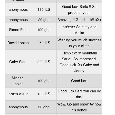
Good luck Sarie !! So
anonymous
180 ILS
proud of you!!
anonymous
20 gbp
Amazing!!! Good luck!! xXx
בהצלחה Shimmy and
Simon Pine
100 gbp
Malka
Wishing you much success
David Lopian
250 ILS
in your climb
Climb every mountain
Sarie!! So impressed.
Gaby Steel
360 ILS
Good luck. Xx Gaby and
Jonny
Michael
100 gbp
Good luck
Lopian
Good luck Sar! You can do
אילנה שטמר
180 ILS
this!
Wow. Go and show Av how
anonymous
36 gbp
it's done!!