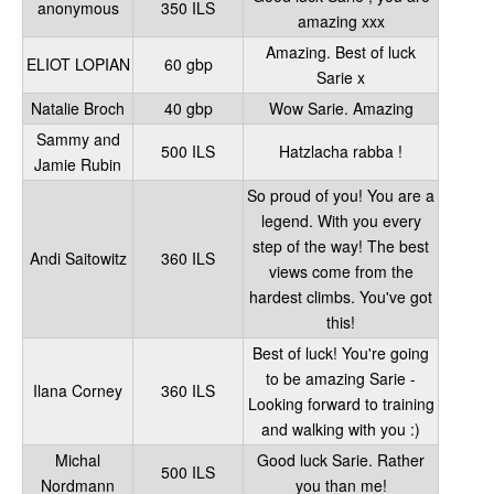
anonymous
350 ILS
amazing xxx
Amazing. Best of luck
ELIOT LOPIAN
60 gbp
Sarie x
Natalie Broch
40 gbp
Wow Sarie. Amazing
Sammy and
500 ILS
Hatzlacha rabba !
Jamie Rubin
So proud of you! You are a
legend. With you every
step of the way! The best
Andi Saitowitz
360 ILS
views come from the
hardest climbs. You've got
this!
Best of luck! You're going
to be amazing Sarie -
Ilana Corney
360 ILS
Looking forward to training
and walking with you :)
Michal
Good luck Sarie. Rather
500 ILS
Nordmann
you than me!