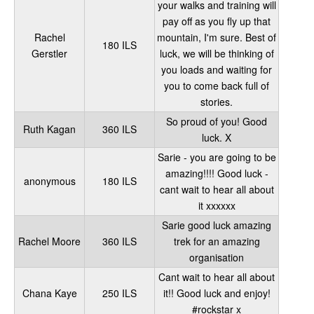
your walks and training will
pay off as you fly up that
Rachel
mountain, I'm sure. Best of
180 ILS
Gerstler
luck, we will be thinking of
you loads and waiting for
you to come back full of
stories.
So proud of you! Good
Ruth Kagan
360 ILS
luck. X
Sarie - you are going to be
amazing!!!! Good luck -
anonymous
180 ILS
cant wait to hear all about
it xxxxxx
Sarie good luck amazing
Rachel Moore
360 ILS
trek for an amazing
organisation
Cant wait to hear all about
Chana Kaye
250 ILS
it!! Good luck and enjoy!
#rockstar x