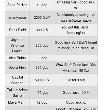
Amazing Sar - good luck!
Anna Phillips
50 gbp
xx
Absolutenly amazing - כל
anonymous
2500 GBP
הכבוד ובהצלחה רבה
You got this Sarie!!
Ronit Field
300 ILS
Amazing! xx
Jay and
Good luck Sar! Don't forget
Veronica
250 gbp
to stock up on Nesquik!
Lopian
Alan Rubin
60 gbp
Wow Sar!! Good luck. You
Debra Field
100 gbp
will smash it!! Xxx
Capital
5000 ILS
Go for it sis!
Change
Talia & Adam
400 gbp
Good luck!! 😘😘
Savitz
Maya Mann
72 gbp
Good luck xx
Good luck Sarie , you are