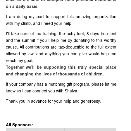
on a daily basis.
I am doing my part to support this amazing organization
with my climb, and I need your help.
I'll take care of the training, the achy feet, 8 days in a tent
and the summit if you'll help me by donating to this worthy
cause. All contributions are tax-deductible to the full extent
allowed by law, and anything you can give would help me
reach my goal.
Together we'll be supporting this truly special place
and changing the lives of thousands of children.
If your company has a matching gift program, please let me
know so I can connect you with Shalva.
Thank you in advance for your help and generosity.
All Sponsors: