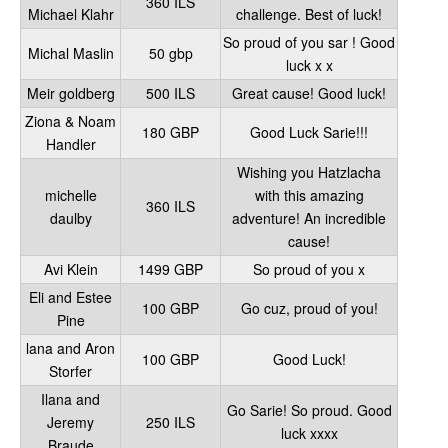
360 ILS
Michael Klahr
challenge. Best of luck!
So proud of you sar ! Good
Michal Maslin
50 gbp
luck x x
Meir goldberg
500 ILS
Great cause! Good luck!
Ziona & Noam
180 GBP
Good Luck Sarie!!!
Handler
Wishing you Hatzlacha
michelle
with this amazing
360 ILS
daulby
adventure! An incredible
cause!
Avi Klein
1499 GBP
So proud of you x
Eli and Estee
100 GBP
Go cuz, proud of you!
Pine
lana and Aron
100 GBP
Good Luck!
Storfer
Ilana and
Go Sarie! So proud. Good
Jeremy
250 ILS
luck xxxx
Braude