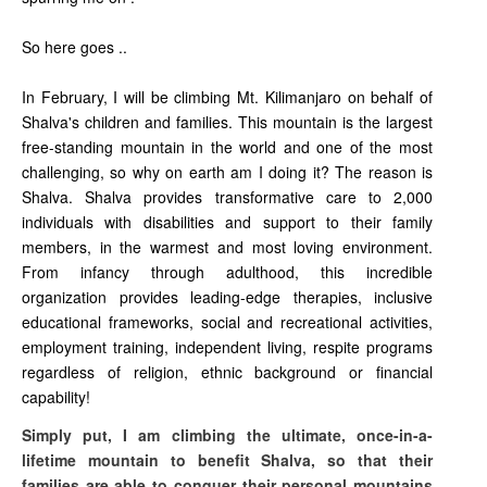
So here goes ..
In February, I will be climbing Mt. Kilimanjaro on behalf of
Shalva's children and families. This mountain is the largest
free-standing mountain in the world and one of the most
challenging, so why on earth am I doing it? The reason is
Shalva. Shalva provides transformative care to 2,000
individuals with disabilities and support to their family
members, in the warmest and most loving environment.
From infancy through adulthood, this incredible
organization provides leading-edge therapies, inclusive
educational frameworks, social and recreational activities,
employment training, independent living, respite programs
regardless of religion, ethnic background or financial
capability!
Simply put, I am climbing the ultimate, once-in-a-
lifetime mountain to benefit Shalva, so that their
families are able to conquer their personal mountains