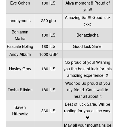
Eve Cohen
180 ILS
Aliya moment !! Proud of
you!!
Amazing Sar!!! Good luck
anonymous
250 gbp
cxxc
Benjamin
100 ILS
Behatzlacha
Malka
Pascale Bollag
180 ILS
Good luck Sarie!
Andy Album
1000 GBP
So proud of you! Wishing
Hayley Gray
180 ILS
you the best of luck for this
amazing experience. X
Woohoo So proud of you
Tasha Elliston
180 ILS
my friend. Can’t wait to
hear all about it
Best of luck Sarie. Will be
Saven
360 ILS
rooting for you all the way.
Hilkowitz
❤️
May all your mountains be