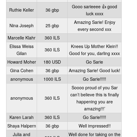
Gooo sarieeee 👍 good
Ruthie Keller
36 gbp
luck xxxx
Amazing Sarie! Enjoy
Nina Joseph
25 gbp
every second xxx
Marcelle Klahr
360 ILS
Elissa Weiss
Knees Up Mother Klein!!
360 ILS
Gilan
Good for you, darling xxxx
Howard Moher
180 USD
Go Sarie
Gina Cohen
36 gbp
Amazing Sarie! Good luck!
anonymous
1000 ILS
Go Sarie!!!!!
Soooo proud of you Sar
can’t believe this is finally
anonymous
360 ILS
happening you are
amazing!!!’
Karen Larah
360 ILS
Go Sarie!!!!!
Shaya Halpern
36 gbp
Well impressed!!
Julia and
Well done for taking on the