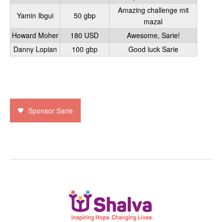
Amazing challenge mit
Yamin Ibgui
50 gbp
mazal
Howard Moher
180 USD
Awesome, Sarie!
Danny Lopian
100 gbp
Good luck Sarie
Sponsor Sarie