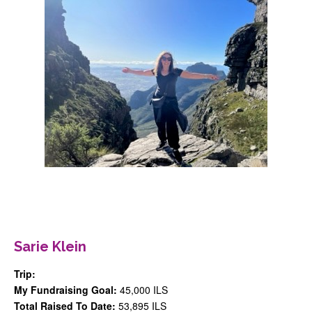
Register
Sponsor
Contact
login
Sarie Klein
Trip:
My Fundraising Goal:
45,000 ILS
Total Raised To Date:
53,895 ILS