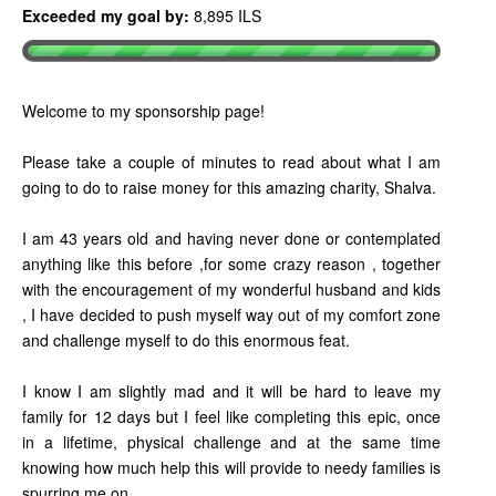
Exceeded my goal by:
8,895 ILS
Welcome to my sponsorship page!
Please take a couple of minutes to read about what I am
going to do to raise money for this amazing charity, Shalva.
I am 43 years old and having never done or contemplated
anything like this before ,for some crazy reason , together
with the encouragement of my wonderful husband and kids
, I have decided to push myself way out of my comfort zone
and challenge myself to do this enormous feat.
I know I am slightly mad and it will be hard to leave my
family for 12 days but I feel like completing this epic, once
in a lifetime, physical challenge and at the same time
knowing how much help this will provide to needy families is
spurring me on .