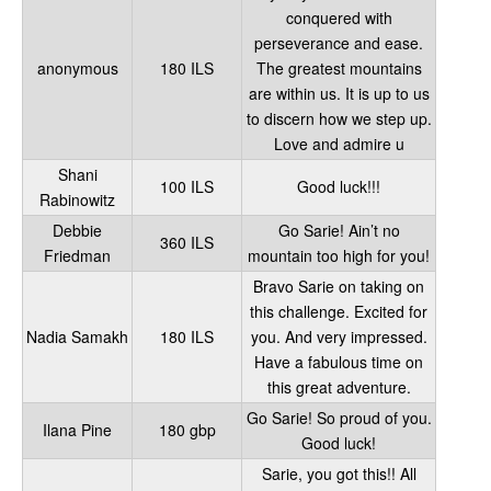
conquered with
perseverance and ease.
anonymous
180 ILS
The greatest mountains
are within us. It is up to us
to discern how we step up.
Love and admire u
Shani
100 ILS
Good luck!!!
Rabinowitz
Debbie
Go Sarie! Ain’t no
360 ILS
Friedman
mountain too high for you!
Bravo Sarie on taking on
this challenge. Excited for
Nadia Samakh
180 ILS
you. And very impressed.
Have a fabulous time on
this great adventure.
Go Sarie! So proud of you.
Ilana Pine
180 gbp
Good luck!
Sarie, you got this!! All